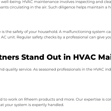
ur well-being. HVAC maintenance involves inspecting and clea
ants circulating in the air. Such diligence helps maintain a 
s the safety of your household. A malfunctioning system ca
n AC unit. Regular safety checks by a professional can give y
ners Stand Out in HVAC Ma
d quality service. As seasoned professionals in the HVAC in
ed to work on Rheem products and more. Our expertise is co
at your system is expertly handled.