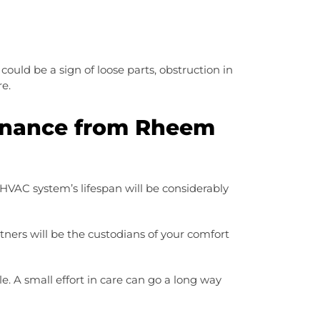
ould be a sign of loose parts, obstruction in
re.
enance from Rheem
HVAC system’s lifespan will be considerably
tners will be the custodians of your comfort
 A small effort in care can go a long way