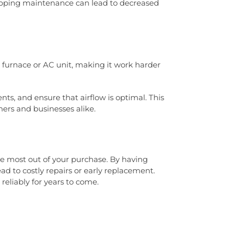
kipping maintenance can lead to decreased
 furnace or AC unit, making it work harder
ts, and ensure that airflow is optimal. This
ners and businesses alike.
he most out of your purchase. By having
d to costly repairs or early replacement.
reliably for years to come.