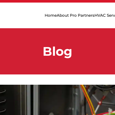
Home
About Pro Partners
HVAC Serv
Blog