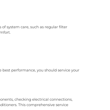
 system care, such as regular filter
mfort.
 best performance, you should service your
nents, checking electrical connections,
nditioners. This comprehensive service