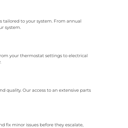
 tailored to your system. From annual
ur system.
om your thermostat settings to electrical
.
 quality. Our access to an extensive parts
d fix minor issues before they escalate,