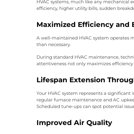
HVAC systems, much like any mechanical equ
efficiency, higher utility bills, sudden break
Maximized Efficiency and 
A well-maintained HVAC system operates mor
than necessary.
During standard HVAC maintenance, technicia
attentiveness not only maximizes efficiency
Lifespan Extension Throu
Your HVAC system represents a significant 
regular furnace maintenance and AC upkeep, 
Scheduled tune-ups can spot potential issues
Improved Air Quality