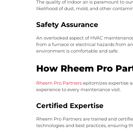
The quality of indoor air is paramount to o
likelihood of dust, mold, and other contamin
Safety Assurance
An overlooked aspect of HVAC maintenance i
from a furnace or electrical hazards from a
environment is comfortable and safe.
How Rheem Pro Part
Rheem Pro Partners
epitomizes expertise an
experience to every maintenance visit.
Certified Expertise
Rheem Pro Partners are trained and certifi
technologies and best practices, ensuring th