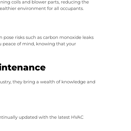
ning coils and blower parts, reducing the
healthier environment for all occupants.
n pose risks such as carbon monoxide leaks
ou peace of mind, knowing that your
intenance
dustry, they bring a wealth of knowledge and
ntinually updated with the latest HVAC