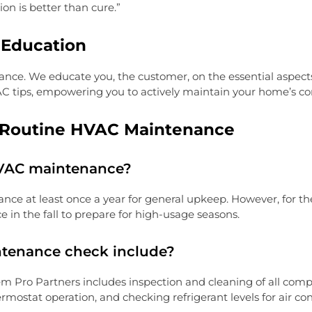
on is better than cure.”
Education
 We educate you, the customer, on the essential aspects of
C tips, empowering you to actively maintain your home’s co
n Routine HVAC Maintenance
HVAC maintenance?
at least once a year for general upkeep. However, for the
e in the fall to prepare for high-usage seasons.
ntenance check include?
Pro Partners includes inspection and cleaning of all compo
rmostat operation, and checking refrigerant levels for air co