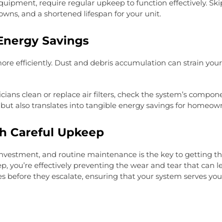
ipment, require regular upkeep to function effectively. S
downs, and a shortened lifespan for your unit.
Energy Savings
e efficiently. Dust and debris accumulation can strain your
ns clean or replace air filters, check the system’s componen
 but also translates into tangible energy savings for homeow
gh Careful Upkeep
investment, and routine maintenance is the key to getting t
you’re effectively preventing the wear and tear that can lea
 before they escalate, ensuring that your system serves you 