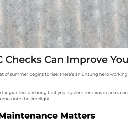
 Checks Can Improve Your
eat of summer begins to rise, there’s an unsung hero working t
e for granted, ensuring that your system remains in peak condi
mes into the limelight.
Maintenance Matters