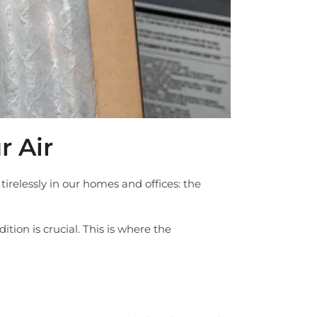
 Air
irelessly in our homes and offices: the
tion is crucial. This is where the