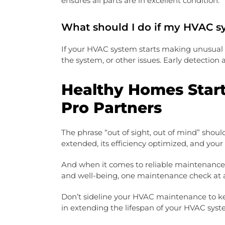
ensures all parts are in excellent condition.
What should I do if my HVAC s
If your HVAC system starts making unusual no
the system, or other issues. Early detection
Healthy Homes Star
Pro Partners
The phrase “out of sight, out of mind” shou
extended, its efficiency optimized, and your
And when it comes to reliable maintenance 
and well-being, one maintenance check at 
Don’t sideline your HVAC maintenance to ke
in extending the lifespan of your HVAC syst