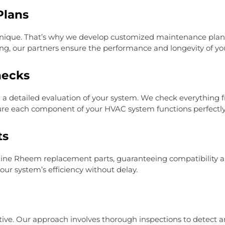
Plans
nique. That’s why we develop customized maintenance plans
ng, our partners ensure the performance and longevity of yo
hecks
a detailed evaluation of your system. We check everything fr
ure each component of your HVAC system functions perfectly
ts
ne Rheem replacement parts, guaranteeing compatibility and
our system’s efficiency without delay.
ctive. Our approach involves thorough inspections to detect an