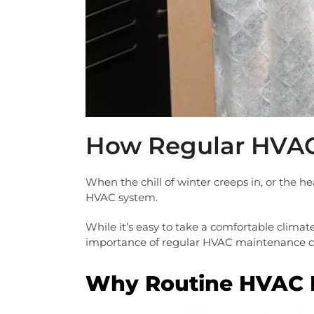
How Regular HVAC
When the chill of winter creeps in, or the h
HVAC system.
While it’s easy to take a comfortable climat
importance of regular HVAC maintenance co
Why Routine HVAC 