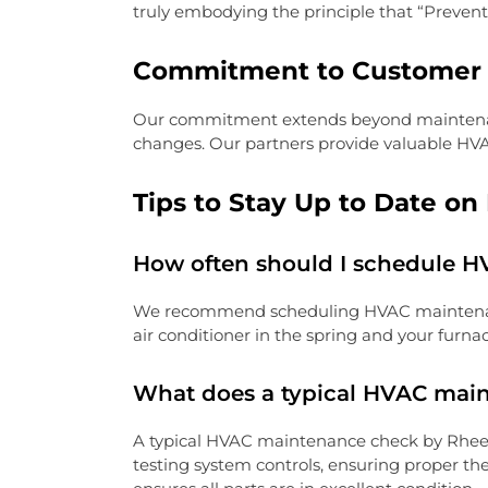
truly embodying the principle that “Preventi
Commitment to Customer 
Our commitment extends beyond maintenance.
changes. Our partners provide valuable HVA
Tips to Stay Up to Date o
How often should I schedule 
We recommend scheduling HVAC maintenance 
air conditioner in the spring and your furnac
What does a typical HVAC mai
A typical HVAC maintenance check by Rheem 
testing system controls, ensuring proper the