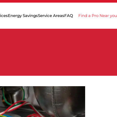
ices
Energy Savings
Service Areas
FAQ
Find a Pro Near you