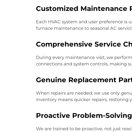
Customized Maintenance 
Each HVAC system and user preference is u
furnace maintenance to seasonal AC servici
Comprehensive Service C
During every maintenance visit, we perform 
connections and system controls, making s
Genuine Replacement Par
When repairs are needed, we use only genui
inventory means quicker repairs, restoring y
Proactive Problem-Solving
We are trained to be proactive, not just rea