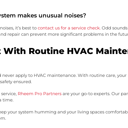
ystem makes unusual noises?
ises, it’s best to
contact us for a service check.
Odd sounds c
 and repair can prevent more significant problems in the futu
t With Routine HVAC Maint
ld never apply to HVAC maintenance. With routine care, your 
 safety ensured.
service,
Rheem Pro Partners
are your go-to experts. Our par
a time.
ep your system humming and your living spaces comfortable.
em.