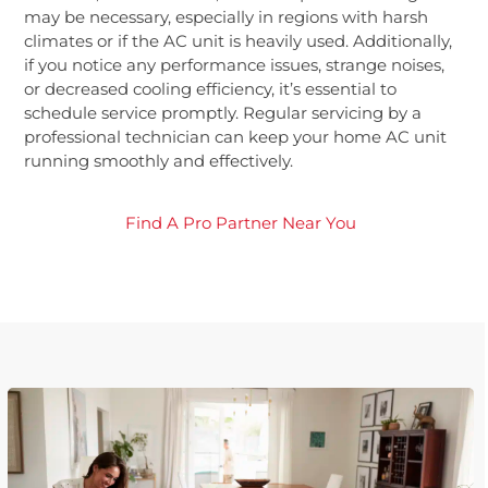
may be necessary, especially in regions with harsh
climates or if the AC unit is heavily used. Additionally,
if you notice any performance issues, strange noises,
or decreased cooling efficiency, it’s essential to
schedule service promptly. Regular servicing by a
professional technician can keep your home AC unit
running smoothly and effectively.
Find A Pro Partner Near You