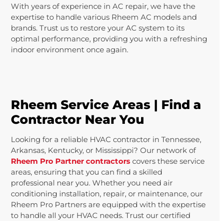
With years of experience in AC repair, we have the
expertise to handle various Rheem AC models and
brands. Trust us to restore your AC system to its
optimal performance, providing you with a refreshing
indoor environment once again.
Rheem Service Areas | Find a
Contractor Near You
Looking for a reliable HVAC contractor in Tennessee,
Arkansas, Kentucky, or Mississippi? Our network of
Rheem Pro Partner contractors
covers these service
areas, ensuring that you can find a skilled
professional near you. Whether you need air
conditioning installation, repair, or maintenance, our
Rheem Pro Partners are equipped with the expertise
to handle all your HVAC needs. Trust our certified