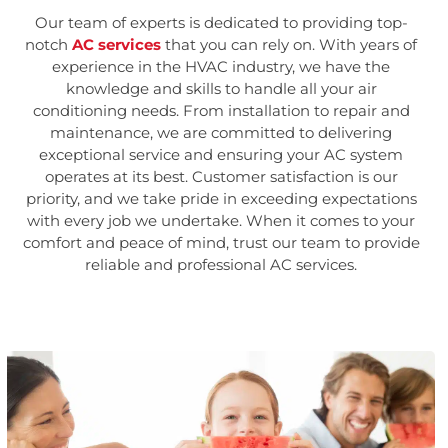
Our team of experts is dedicated to providing top-
notch
AC services
that you can rely on. With years of
experience in the HVAC industry, we have the
knowledge and skills to handle all your air
conditioning needs. From installation to repair and
maintenance, we are committed to delivering
exceptional service and ensuring your AC system
operates at its best. Customer satisfaction is our
priority, and we take pride in exceeding expectations
with every job we undertake. When it comes to your
comfort and peace of mind, trust our team to provide
reliable and professional AC services.