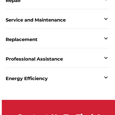
Repair
Service and Maintenance
Replacement
Professional Assistance
Energy Efficiency