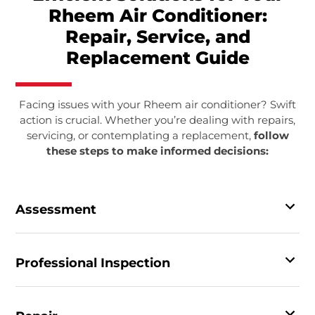
Rheem Air Conditioner:
Repair, Service, and
Replacement Guide
Facing issues with your Rheem air conditioner? Swift
action is crucial. Whether you’re dealing with repairs,
servicing, or contemplating a replacement,
follow
these steps to make informed decisions:
Assessment
Professional Inspection