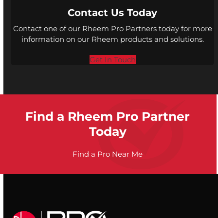
Contact Us Today
Contact one of our Rheem Pro Partners today for more
information on our Rheem products and solutions.
Get In Touch
Find a Rheem Pro Partner
Today
Find a Pro Near Me