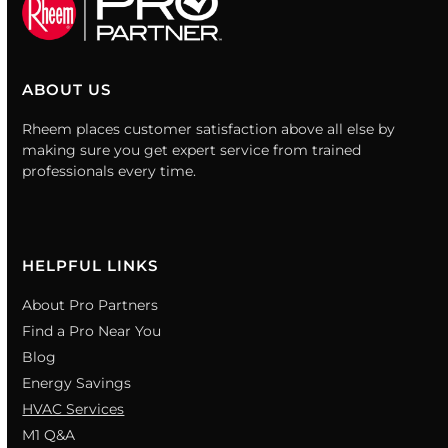
ABOUT US
Rheem places customer satisfaction above all else by
making sure you get expert service from trained
professionals every time.
HELPFUL LINKS
About Pro Partners
Find a Pro Near You
Blog
Energy Savings
HVAC Services
M1 Q&A