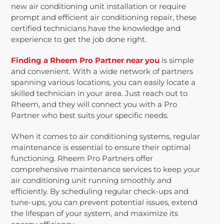
new air conditioning unit installation or require
prompt and efficient air conditioning repair, these
certified technicians have the knowledge and
experience to get the job done right.
Finding a Rheem Pro Partner near you
is simple
and convenient. With a wide network of partners
spanning various locations, you can easily locate a
skilled technician in your area. Just reach out to
Rheem, and they will connect you with a Pro
Partner who best suits your specific needs.
When it comes to air conditioning systems, regular
maintenance is essential to ensure their optimal
functioning. Rheem Pro Partners offer
comprehensive maintenance services to keep your
air conditioning unit running smoothly and
efficiently. By scheduling regular check-ups and
tune-ups, you can prevent potential issues, extend
the lifespan of your system, and maximize its