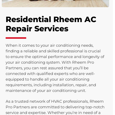
Residential Rheem AC
Repair Services
When it comes to your air conditioning needs,
finding a reliable and skilled professional is crucial
to ensure the optimal performance and longevity of
your air conditioning system. With Rheem Pro
Partners, you can rest assured that you’ll be
connected with qualified experts who are well-
equipped to handle all your air conditioning
requirements, including installation, repair, and
maintenance of your air conditioning unit.
As a trusted network of HVAC professionals, Rheem
Pro Partners are committed to delivering top-notch
service and expertise. Whether you’re in need of a