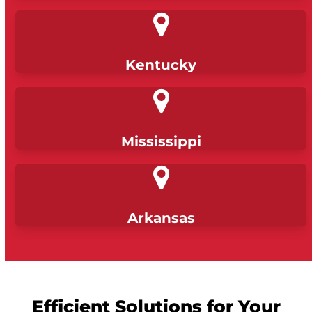
Kentucky
Mississippi
Arkansas
Efficient Solutions for Your