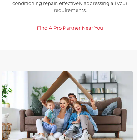
conditioning repair, effectively addressing all your
requirements.
Find A Pro Partner Near You