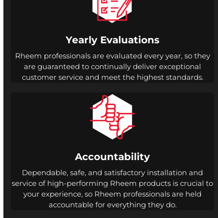
Yearly Evaluations
Rheem professionals are evaluated every year, so they
are guaranteed to continually deliver exceptional
customer service and meet the highest standards.
Accountability
Dependable, safe, and satisfactory installation and
service of high-performing Rheem products is crucial to
your experience, so Rheem professionals are held
accountable for everything they do.