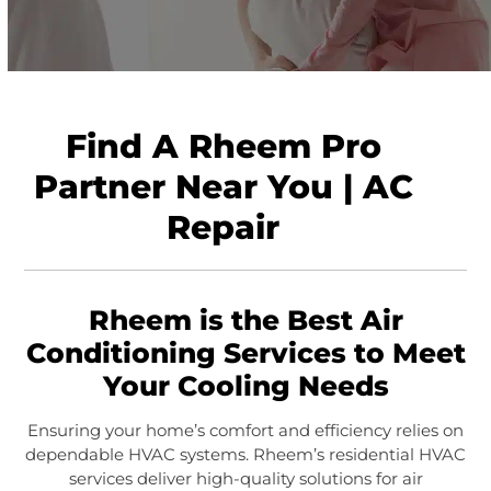
Find A Rheem Pro
Partner Near You | AC
Repair
Rheem is the Best Air
Conditioning Services to Meet
Your Cooling Needs
Ensuring your home’s comfort and efficiency relies on
dependable HVAC systems. Rheem’s residential HVAC
services deliver high-quality solutions for air