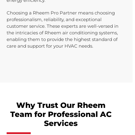
energy efficiency.
Choosing a Rheem Pro Partner means choosing
professionalism, reliability, and exceptional
customer service. These experts are well-versed in
the intricacies of Rheem air conditioning systems,
enabling them to provide the highest standard of
care and support for your HVAC needs.
Why Trust Our Rheem
Team for Professional AC
Services