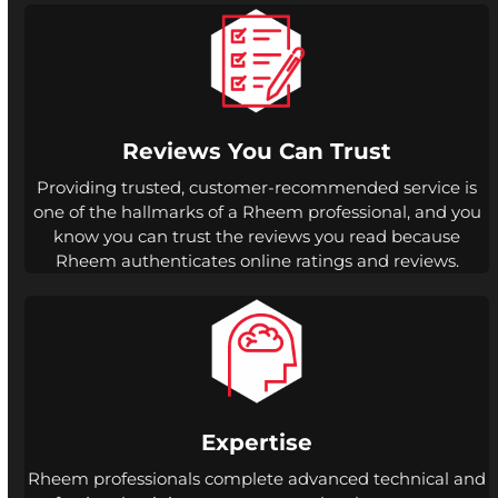
Reviews You Can Trust
Providing trusted, customer-recommended service is
one of the hallmarks of a Rheem professional, and you
know you can trust the reviews you read because
Rheem authenticates online ratings and reviews.
Expertise
Rheem professionals complete advanced technical and