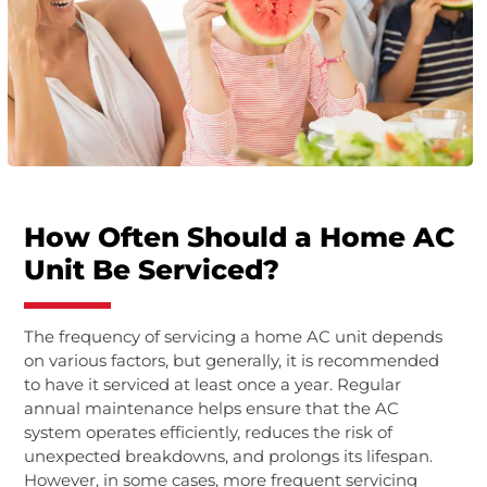
How Often Should a Home AC
Unit Be Serviced?
The frequency of servicing a home AC unit depends
on various factors, but generally, it is recommended
to have it serviced at least once a year. Regular
annual maintenance helps ensure that the AC
system operates efficiently, reduces the risk of
unexpected breakdowns, and prolongs its lifespan.
However, in some cases, more frequent servicing