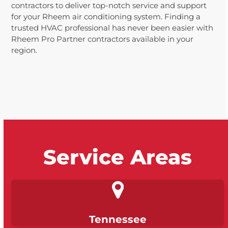
contractors to deliver top-notch service and support
for your Rheem air conditioning system. Finding a
trusted HVAC professional has never been easier with
Rheem Pro Partner contractors available in your
region.
Service Areas
Tennessee