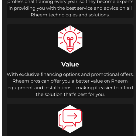
professional training every year, so they become experts
in providing you with the best service and advice on all
Rheem technologies and solutions.
Value
With exclusive financing options and promotional offers,
Rheem pros can offer you a better value on Rheem
equipment and installations – making it easier to afford
the solution that’s best for you.