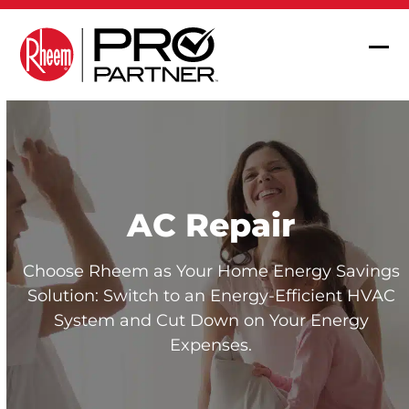
Skip
to
content
Op
Clo
mob
mob
me
me
AC Repair
Choose Rheem as Your Home Energy Savings
Solution: Switch to an Energy-Efficient HVAC
System and Cut Down on Your Energy
Expenses.