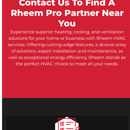
Contact Us To Find A
Rheem Pro Partner Near
You
Experience superior heating, cooling, and ventilation
solutions for your home or business with Rheem HVAC
services. Offering cutting-edge features, a diverse array
of solutions, expert installation and maintenance, as
well as exceptional energy efficiency, Rheem stands as
the perfect HVAC choice to meet all your needs.
Contact Us