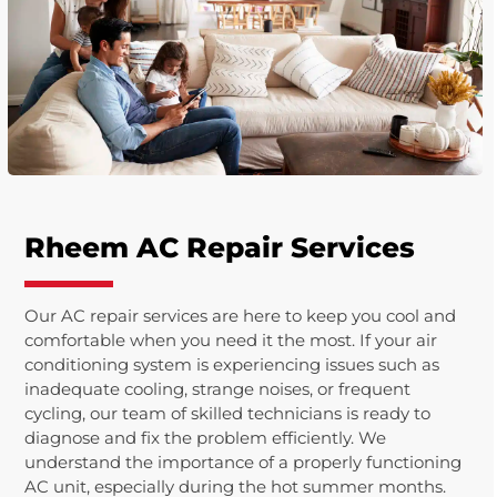
Rheem AC Repair Services
Our AC repair services are here to keep you cool and
comfortable when you need it the most. If your air
conditioning system is experiencing issues such as
inadequate cooling, strange noises, or frequent
cycling, our team of skilled technicians is ready to
diagnose and fix the problem efficiently. We
understand the importance of a properly functioning
AC unit, especially during the hot summer months.